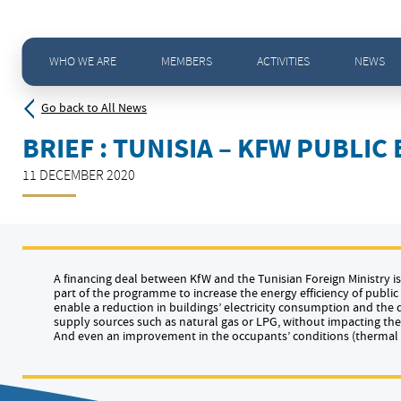
Home
>
News - All news
>
Brief : Tunisia – KfW public building sector deal in making
WHO WE ARE
MEMBERS
ACTIVITIES
NEWS
Go back to All News
BRIEF : TUNISIA – KFW PUBLI
11 DECEMBER 2020
A financing deal between KfW and the Tunisian Foreign Ministry is 
part of the programme to increase the energy efficiency of publi
enable a reduction in buildings’ electricity consumption and th
supply sources such as natural gas or LPG, without impacting the 
And even an improvement in the occupants’ conditions (thermal c