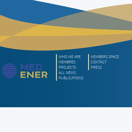
WHO WE ARE
MEMBERS SPACE
MEMBRES
CONTACT
PROJECTS
PRESS
ALL NEWS
PUBLICATIONS