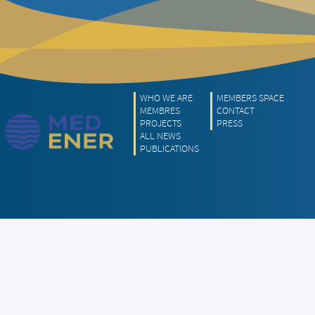
WHO WE ARE
MEMBERS SPACE
MEMBRES
CONTACT
PROJECTS
PRESS
ALL NEWS
PUBLICATIONS