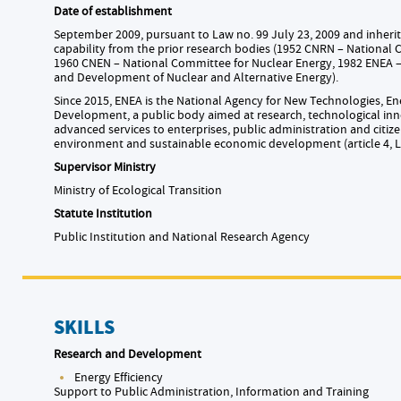
Date of establishment
September 2009, pursuant to Law no. 99 July 23, 2009 and inheritin
capability from the prior research bodies (1952 CNRN – National
1960 CNEN – National Committee for Nuclear Energy, 1982 ENEA 
and Development of Nuclear and Alternative Energy).
Since 2015, ENEA is the National Agency for New Technologies, E
Development, a public body aimed at research, technological inn
advanced services to enterprises, public administration and citize
environment and sustainable economic development (article 4, L
Supervisor Ministry
Ministry of Ecological Transition
Statute Institution
Public Institution and National Research Agency
SKILLS
Research and Development
Energy Efficiency
Support to Public Administration, Information and Training