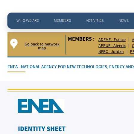
Home
>
Members -
ENEA ENEA - National Agency for New Technologies, Energy and Sustainable
WHO WE ARE
MEMBERS
ACTIVITIES
NEWS
MEMBERS :
ADEME - France
|
A
Go back to network
APRUE - Algeria
|
C
map
NERC - Jordan
|
PE
ENEA - NATIONAL AGENCY FOR NEW TECHNOLOGIES, ENERGY A
IDENTITY SHEET