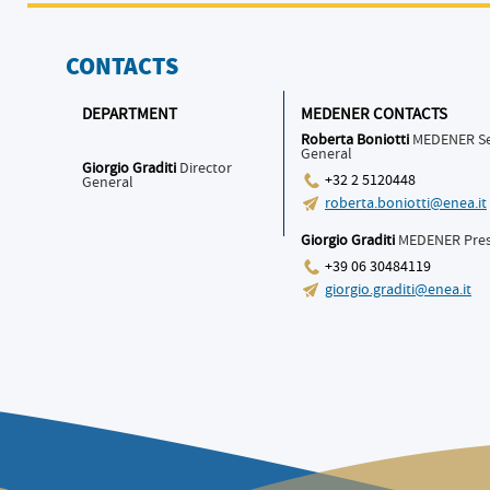
CONTACTS
DEPARTMENT
MEDENER CONTACTS
Roberta Boniotti
MEDENER Se
General
Giorgio Graditi
Director
+32 2 5120448
General
roberta.boniotti@enea.it
Giorgio Graditi
MEDENER Pres
+39 06 30484119
giorgio.graditi@enea.it