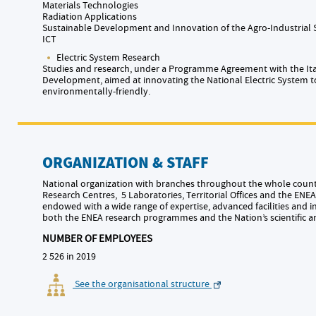
Materials Technologies
Radiation Applications
Sustainable Development and Innovation of the Agro-Industrial
ICT
Electric System Research
Studies and research, under a Programme Agreement with the Ita
Development, aimed at innovating the National Electric System t
environmentally-friendly.
ORGANIZATION & STAFF
National organization with branches throughout the whole countr
Research Centres, 5 Laboratories, Territorial Offices and the ENEA 
endowed with a wide range of expertise, advanced facilities and i
both the ENEA research programmes and the Nation’s scientific 
NUMBER OF EMPLOYEES
2 526 in 2019
See the organisational structure