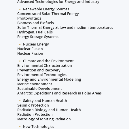
Advanced Technologies for Energy and Industry
Renewable Energy Sources
Concentrated Solar Thermal Energy
Photovoltaics
Biomass and Biofuels
Solar Thermal Energy at low and medium temperatures
Hydrogen, Fuel Cells
Energy Storage Systems
Nuclear Energy
Nuclear Fusion
Nuclear Fission
Climate and the Environment
Environmental Characterization
Prevention and Recovery
Environmental Technologies
Energy and Environmental Modelling
Marine environment
Sustainable Development
Antarctic Expeditions and Research in Polar Areas
Safety and Human Health
Seismic Protection
Radiation Biology and Human Health
Radiation Protection
Metrology of Ionizing Radiation
New Technologies