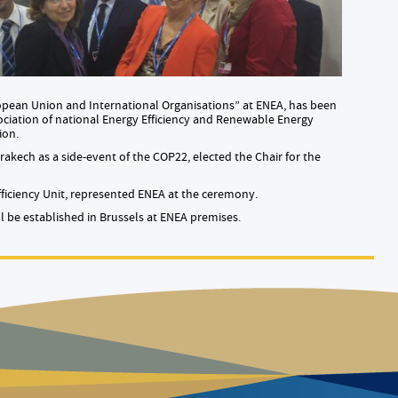
ropean Union and International Organisations” at ENEA, has been
ociation of national Energy Efficiency and Renewable Energy
ion.
akech as a side-event of the COP22, elected the Chair for the
ficiency Unit, represented ENEA at the ceremony.
 be established in Brussels at ENEA premises.