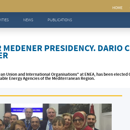
sidency. Dario Chello elected Chair of MEDENER
VITIES
NEWS
PUBLICATIONS
R MEDENER PRESIDENCY. DARIO 
ER
ean Union and International Organisations" at ENEA, has been elected 
able Energy Agencies of the Mediterranean Region.