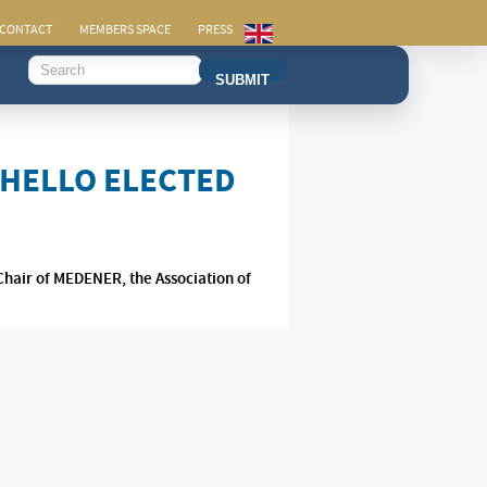
CONTACT
MEMBERS SPACE
PRESS
SUBMIT
CHELLO ELECTED
Chair of MEDENER, the Association of