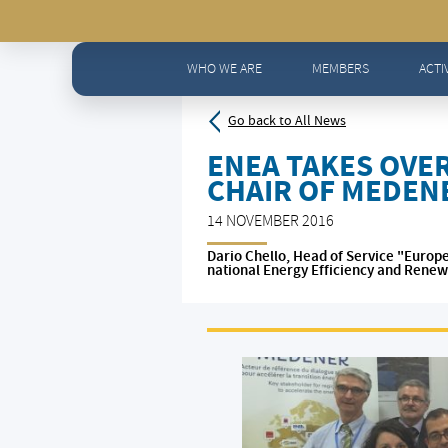
Home
>
News - All news
>
ENEA takes over MEDENER Pre
WHO WE ARE
MEMBERS
ACTI
Go back to All News
ENEA TAKES OVE
CHAIR OF MEDEN
14 NOVEMBER 2016
Dario Chello, Head of Service "Europ
national Energy Efficiency and Renew