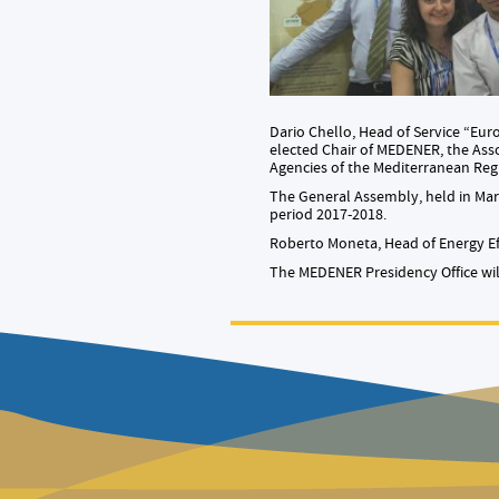
Dario Chello, Head of Service “Eu
elected Chair of MEDENER, the Ass
Agencies of the Mediterranean Reg
The General Assembly, held in Marr
period 2017-2018.
Roberto Moneta, Head of Energy Ef
The MEDENER Presidency Office will