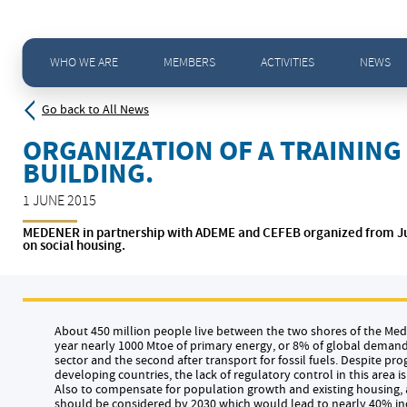
Home
>
News - All news
>
Organization of a training seminar Energy Efficiency in the building.
WHO WE ARE
MEMBERS
ACTIVITIES
NEWS
Go back to All News
ORGANIZATION OF A TRAINING 
BUILDING.
1 JUNE 2015
MEDENER in partnership with ADEME and CEFEB organized from June 1
on social housing.
About 450 million people live between the two shores of the M
year nearly 1000 Mtoe of primary energy, or 8% of global demand.
sector and the second after transport for fossil fuels. Despite pro
developing countries, the lack of regulatory control in this area is
Also to compensate for population growth and existing housing, 
should be considered by 2030 which would lead to nearly 40% incr