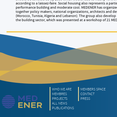
according to a laissez-faire. Social housing also represents a part
performance building and moderate cost. MEDENER has organized 
together policy makers, national organizations, architects and des
(Morocco, Tunisia, Algeria and Lebanon). The group also develop 
the building sector, which was presented at a workshop of 21 ME
WHO WE ARE
MEMBERS SPACE
MEMBRES
CONTACT
PROJECTS
PRESS
ALL NEWS
PUBLICATIONS