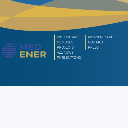
WHO WE ARE
MEMBERS SPACE
MEMBRES
CONTACT
PROJECTS
PRESS
ALL NEWS
PUBLICATIONS