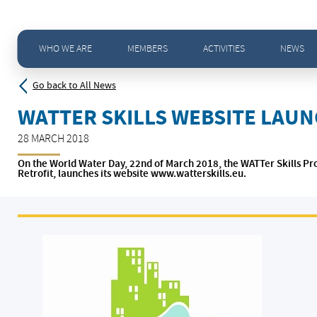
Home
>
News - All news
>
WATTer Skills website launched On the World Water Day
WHO WE ARE
MEMBERS
ACTIVITIES
NEWS
Go back to All News
WATTER SKILLS WEBSITE LAU
28 MARCH 2018
On the World Water Day, 22nd of March 2018, the WATTer Skills Pr
Retrofit, launches its website www.watterskills.eu.