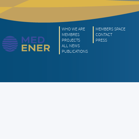
WHO WE ARE
MEMBERS SPACE
MEMBRES
CONTACT
PROJECTS
PRESS
ALL NEWS
PUBLICATIONS