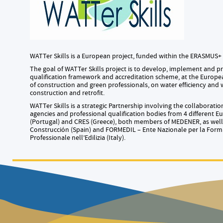
WATTer Skills is a European project, funded within the ERASMUS
The goal of WATTer Skills project is to develop, implement and
qualification framework and accreditation scheme, at the European
of construction and green professionals, on water efficiency and 
construction and retrofit.
WATTer Skills is a strategic Partnership involving the collaborati
agencies and professional qualification bodies from 4 different 
(Portugal) and CRES (Greece), both members of MEDENER, as well
Construcción (Spain) and FORMEDIL – Ente Nazionale per la For
Professionale nell’Edilizia (Italy).