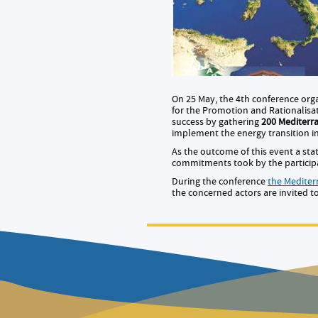
On 25 May, the 4th conference org
for the Promotion and Rationalisat
success by gathering
200 Mediterr
implement the energy transition i
As the outcome of this event a st
commitments took by the participan
During the conference
the Medite
the concerned actors are invited t