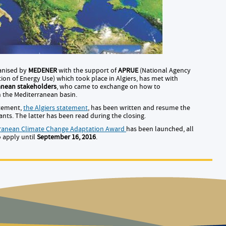
anised by
MEDENER
with the support of
APRUE
(National Agency
ion of Energy Use) which took place in Algiers, has met with
anean stakeholders
, who came to exchange on how to
n the Mediterranean basin.
atement,
the Algiers statement
, has been written and resume the
ts. The latter has been read during the closing.
rranean Climate Change Adaptation Award
has been launched, all
o apply until
September 16, 2016
.