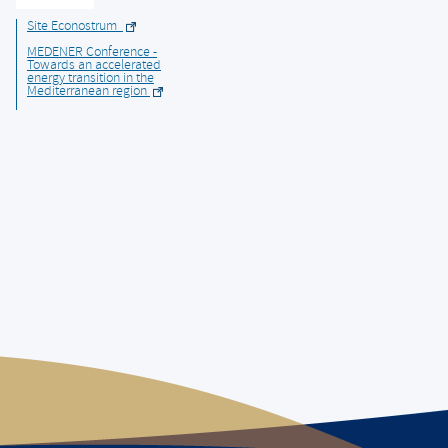
Site Econostrum
MEDENER Conference -
Towards an accelerated
energy transition in the
Mediterranean region