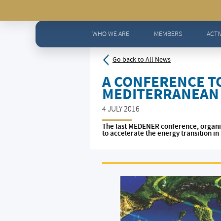
Home
>
News - All news
>
A CONFERENCE TO ACCELER
WHO WE ARE
MEMBERS
ACTI
Go back to All News
A CONFERENCE TO
MEDITERRANEAN
4 JULY 2016
The last MEDENER conference, organis
to accelerate the energy transition i