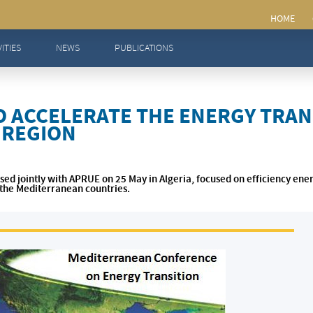
ATE THE ENERGY TRANSITION IN THE MEDITERRANEAN REGION
VITIES
NEWS
PUBLICATIONS
 ACCELERATE THE ENERGY TRANS
 REGION
ed jointly with APRUE on 25 May in Algeria, focused on efficiency ene
n the Mediterranean countries.