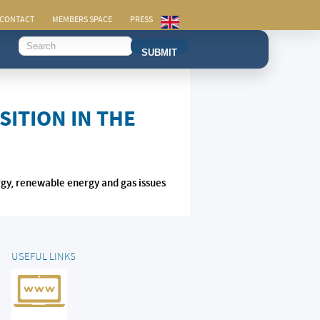
CONTACT
MEMBERS SPACE
PRESS
SUBMIT
ITION IN THE
rgy, renewable energy and gas issues
USEFUL LINKS