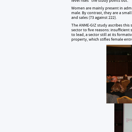
level rises” the study points out.
Women are mainly present in admin
male. By contrast, they are a smal
and sales (73 against 222).
The ANME-GIZ study ascribes this 
sector to five reasons: insufficien
to lead, a sector still at its forma
property, which stifles female ent