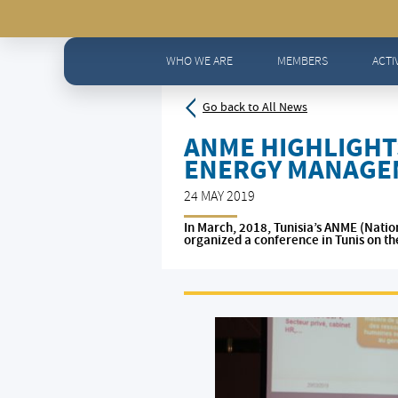
Home
>
News - All news
>
ANME highlights small perce
WHO WE ARE
MEMBERS
ACTI
Go back to All News
ANME HIGHLIGHT
ENERGY MANAGE
24 MAY 2019
In March, 2018, Tunisia’s ANME (Nati
organized a conference in Tunis on th