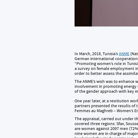
In March, 2018, Tunisia’s
ANME
(Nat
German international cooperatio
“Promoting women’s role in Tunisia
a survey on female employment in
order to better assess the assimil
The ANME’s wish was to enhance wor
involvement in promoting energy 
of the gender approach with key in
One year later, at a restitution wo
partners presented the results of 
Femmes au Maghreb – Women’s E
The appraisal, carried out under 
covered three regions: Sfax, Souss
are women against 2097 men (72%).
nine women are in charge of major