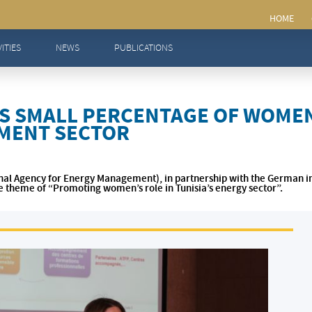
ntage of women in Tunisia’s energy management sector
VITIES
NEWS
PUBLICATIONS
S SMALL PERCENTAGE OF WOMEN 
MENT SECTOR
onal Agency for Energy Management), in partnership with the German i
e theme of “Promoting women’s role in Tunisia’s energy sector”.