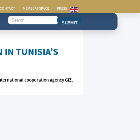
CONTACT
MEMBERS SPACE
PRESS
SUBMIT
IN TUNISIA’S
nternational cooperation agency GIZ,