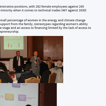
istrative positions, with 282 female employees against 245
l minority when it comes to technical trades (467 against 1630)
small percentage of women in the energy and climate change
t support from the family, stereotypes regarding women’s ability
tive stage and an access to financing limited by the lack of access to
repreneurship.