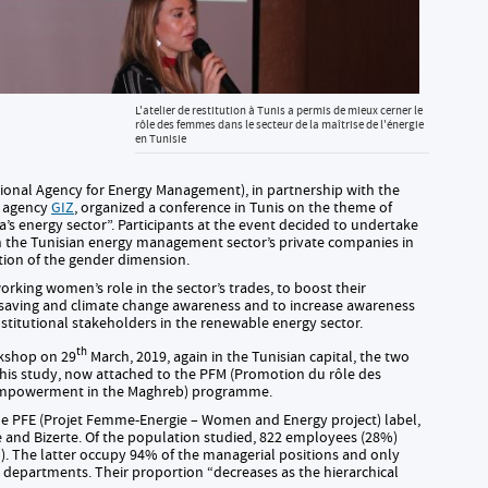
L'atelier de restitution à Tunis a permis de mieux cerner le
rôle des femmes dans le secteur de la maîtrise de l'énergie
en Tunisie
ional Agency for Energy Management), in partnership with the
n agency
GIZ
, organized a conference in Tunis on the theme of
’s energy sector”. Participants at the event decided to undertake
 the Tunisian energy management sector’s private companies in
ation of the gender dimension.
king women’s role in the sector’s trades, to boost their
saving and climate change awareness and to increase awareness
stitutional stakeholders in the renewable energy sector.
th
rkshop on 29
March, 2019, again in the Tunisian capital, the two
this study, now attached to the PFM (Promotion du rôle des
mpowerment in the Maghreb) programme.
the PFE (Projet Femme-Energie – Women and Energy project) label,
e and Bizerte. Of the population studied, 822 employees (28%)
 The latter occupy 94% of the managerial positions and only
 departments. Their proportion “decreases as the hierarchical